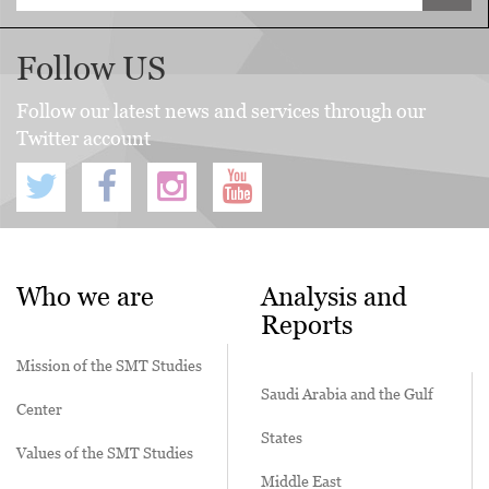
Follow US
Follow our latest news and services through our
Twitter account
Who we are
Analysis and
Reports
Mission of the SMT Studies
Saudi Arabia and the Gulf
Center
States
Values of the SMT Studies
Middle East