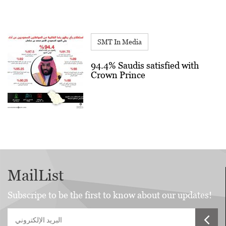
SMT In Media
94.4% Saudis satisfied with
Crown Prince
MailList
Subscripe to be the first to know about our updates!