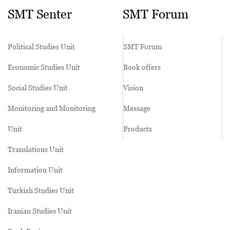
SMT Senter
SMT Forum
Political Studies Unit
SMT Forum
Economic Studies Unit
Book offers
Social Studies Unit
Vision
Monitoring and Monitoring
Message
Unit
Products
Translations Unit
Information Unit
Turkish Studies Unit
Iranian Studies Unit