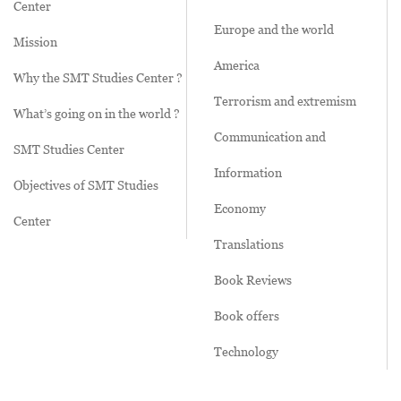
Center
Europe and the world
Mission
America
Why the SMT Studies Center ?
Terrorism and extremism
What’s going on in the world ?
Communication and
SMT Studies Center
Information
Objectives of SMT Studies
Economy
Center
Translations
Book Reviews
Book offers
Technology