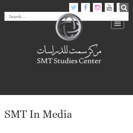
Toggle
navigati
SMT In Media