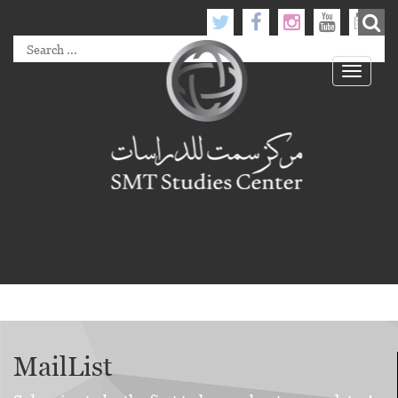
Toggle
navigati
MailList