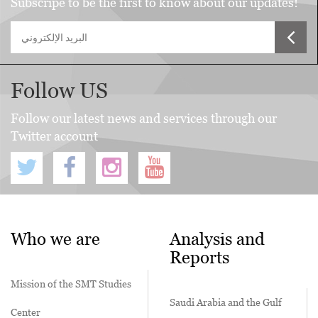
Subscripe to be the first to know about our updates!
Follow US
Follow our latest news and services through our
Twitter account
Who we are
Analysis and
Reports
Mission of the SMT Studies
Saudi Arabia and the Gulf
Center