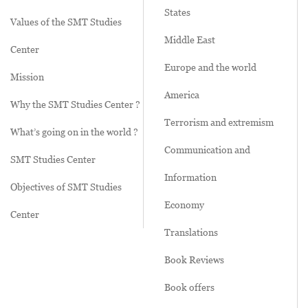
States
Values of the SMT Studies
Middle East
Center
Europe and the world
Mission
America
Why the SMT Studies Center ?
Terrorism and extremism
What’s going on in the world ?
Communication and
SMT Studies Center
Information
Objectives of SMT Studies
Economy
Center
Translations
Book Reviews
Book offers