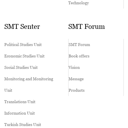
Technology
SMT Senter
SMT Forum
Political Studies Unit
SMT Forum
Economic Studies Unit
Book offers
Social Studies Unit
Vision
Monitoring and Monitoring
Message
Unit
Products
Translations Unit
Information Unit
Turkish Studies Unit