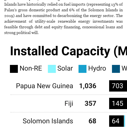
Islands have historically relied on fuel imports (representing 13% of
Palau’s gross domestic product and 6% of the Solomon Islands in
2019) and have committed to decarbonizing the energy sector. The
achievement of utility-scale renewable energy investments was
feasible through debt and equity financing, concessional loans and
strong political will.