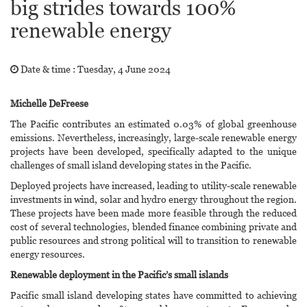
big strides towards 100%
renewable energy
Date & time :
Tuesday, 4 June 2024
Michelle DeFreese
The Pacific contributes an estimated 0.03% of global greenhouse
emissions. Nevertheless, increasingly, large-scale renewable energy
projects have been developed, specifically adapted to the unique
challenges of small island developing states in the Pacific.
Deployed projects have increased, leading to utility-scale renewable
investments in wind, solar and hydro energy throughout the region.
These projects have been made more feasible through the reduced
cost of several technologies, blended finance combining private and
public resources and strong political will to transition to renewable
energy resources.
Renewable deployment in the Pacific’s small islands
Pacific small island developing states have committed to achieving