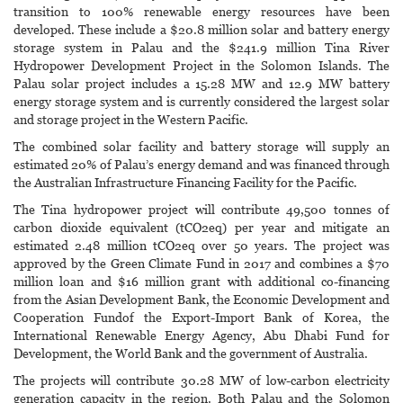
transition to 100% renewable energy resources have been
developed. These include a $20.8 million solar and battery energy
storage system in Palau and the $241.9 million Tina River
Hydropower Development Project in the Solomon Islands. The
Palau solar project includes a 15.28 MW and 12.9 MW battery
energy storage system and is currently considered the largest solar
and storage project in the Western Pacific.
The combined solar facility and battery storage will supply an
estimated 20% of Palau’s energy demand and was financed through
the Australian Infrastructure Financing Facility for the Pacific.
The Tina hydropower project will contribute 49,500 tonnes of
carbon dioxide equivalent (tCO2eq) per year and mitigate an
estimated 2.48 million tCO2eq over 50 years. The project was
approved by the Green Climate Fund in 2017 and combines a $70
million loan and $16 million grant with additional co-financing
from the Asian Development Bank, the Economic Development and
Cooperation Fundof the Export-Import Bank of Korea, the
International Renewable Energy Agency, Abu Dhabi Fund for
Development, the World Bank and the government of Australia.
The projects will contribute 30.28 MW of low-carbon electricity
generation capacity in the region. Both Palau and the Solomon