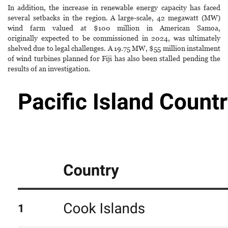
In addition, the increase in renewable energy capacity has faced
several setbacks in the region. A large-scale, 42 megawatt (MW)
wind farm valued at $100 million in American Samoa,
originally expected to be commissioned in 2024, was ultimately
shelved due to legal challenges. A 19.75 MW, $55 million instalment
of wind turbines planned for Fiji has also been stalled pending the
results of an investigation.