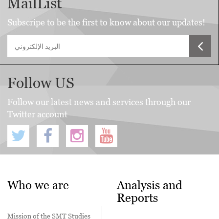
MailList
Subscripe to be the first to know about our updates!
Follow US
Follow our latest news and services through our
Twitter account
Who we are
Analysis and
Reports
Mission of the SMT Studies