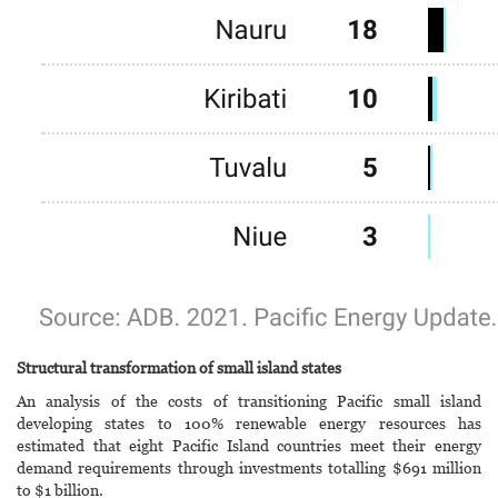
Structural transformation of small island states
An analysis of the costs of transitioning Pacific small island
developing states to 100% renewable energy resources has
estimated that eight Pacific Island countries meet their energy
demand requirements through investments totalling $691 million
to $1 billion.