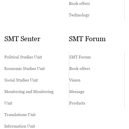
Book offers
Technology
SMT Senter
SMT Forum
Political Studies Unit
SMT Forum
Economic Studies Unit
Book offers
Social Studies Unit
Vision
Monitoring and Monitoring
Message
Unit
Products
Translations Unit
Information Unit