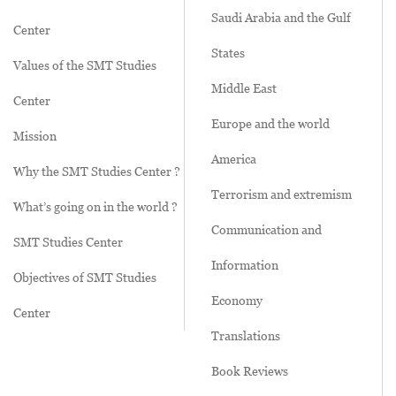
Saudi Arabia and the Gulf
Center
States
Values of the SMT Studies
Middle East
Center
Europe and the world
Mission
America
Why the SMT Studies Center ?
Terrorism and extremism
What’s going on in the world ?
Communication and
SMT Studies Center
Information
Objectives of SMT Studies
Economy
Center
Translations
Book Reviews