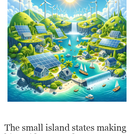
The small island states making