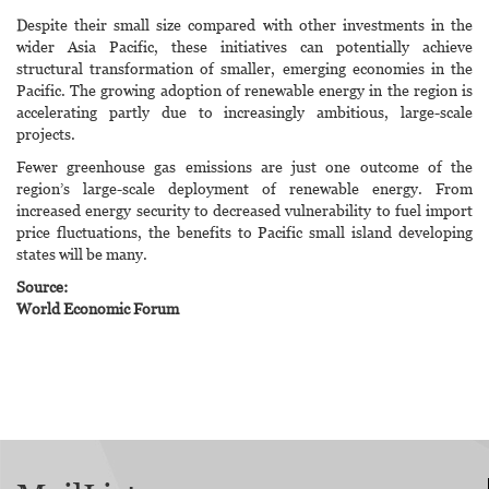
Despite their small size compared with other investments in the
wider Asia Pacific, these initiatives can potentially achieve
structural transformation of smaller, emerging economies in the
Pacific. The growing adoption of renewable energy in the region is
accelerating partly due to increasingly ambitious, large-scale
projects.
Fewer greenhouse gas emissions are just one outcome of the
region’s large-scale deployment of renewable energy. From
increased energy security to decreased vulnerability to fuel import
price fluctuations, the benefits to Pacific small island developing
states will be many.
Source:
World Economic Forum