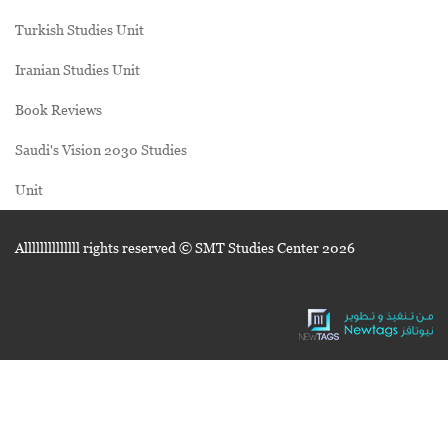
Turkish Studies Unit
Iranian Studies Unit
Book Reviews
Saudi's Vision 2030 Studies
Unit
Allllllllllllll rights reserved © SMT Studies Center
2026