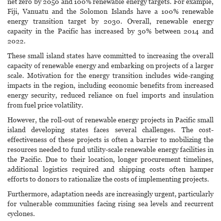
net zero by 2050 and 100% renewable energy targets. For example,
Fiji, Vanuatu and the Solomon Islands have a 100% renewable
energy transition target by 2030. Overall, renewable energy
capacity in the Pacific has increased by 30% between 2014 and
2022.
These small island states have committed to increasing the overall
capacity of renewable energy and embarking on projects of a larger
scale. Motivation for the energy transition includes wide-ranging
impacts in the region, including economic benefits from increased
energy security, reduced reliance on fuel imports and insulation
from fuel price volatility.
However, the roll-out of renewable energy projects in Pacific small
island developing states faces several challenges. The cost-
effectiveness of these projects is often a barrier to mobilizing the
resources needed to fund utility-scale renewable energy facilities in
the Pacific. Due to their location, longer procurement timelines,
additional logistics required and shipping costs often hamper
efforts to donors to rationalize the costs of implementing projects.
Furthermore, adaptation needs are increasingly urgent, particularly
for vulnerable communities facing rising sea levels and recurrent
cyclones.