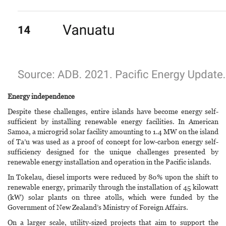
Energy independence
Despite these challenges, entire islands have become energy self-
sufficient by installing renewable energy facilities. In American
Samoa, a microgrid solar facility amounting to 1.4 MW on the island
of Ta’u was used as a proof of concept for low-carbon energy self-
sufficiency designed for the unique challenges presented by
renewable energy installation and operation in the Pacific islands.
In Tokelau, diesel imports were reduced by 80% upon the shift to
renewable energy, primarily through the installation of 45 kilowatt
(kW) solar plants on three atolls, which were funded by the
Government of New Zealand’s Ministry of Foreign Affairs.
On a larger scale, utility-sized projects that aim to support the