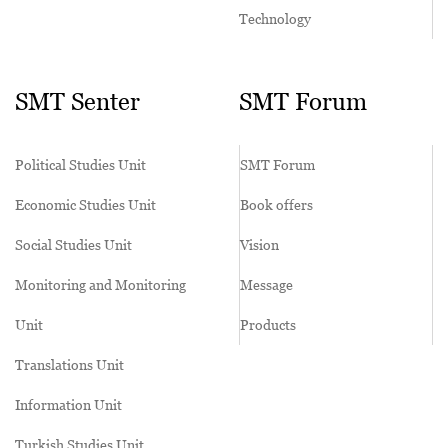
Technology
SMT Senter
SMT Forum
Political Studies Unit
SMT Forum
Economic Studies Unit
Book offers
Social Studies Unit
Vision
Monitoring and Monitoring
Message
Unit
Products
Translations Unit
Information Unit
Turkish Studies Unit