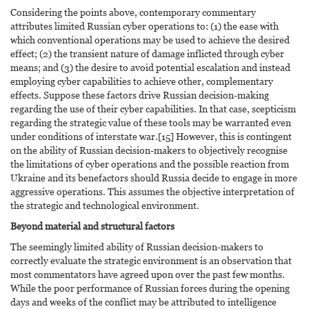
Considering the points above, contemporary commentary
attributes limited Russian cyber operations to: (1) the ease with
which conventional operations may be used to achieve the desired
effect; (2) the transient nature of damage inflicted through cyber
means; and (3) the desire to avoid potential escalation and instead
employing cyber capabilities to achieve other, complementary
effects. Suppose these factors drive Russian decision-making
regarding the use of their cyber capabilities. In that case, scepticism
regarding the strategic value of these tools may be warranted even
under conditions of interstate war.[15] However, this is contingent
on the ability of Russian decision-makers to objectively recognise
the limitations of cyber operations and the possible reaction from
Ukraine and its benefactors should Russia decide to engage in more
aggressive operations. This assumes the objective interpretation of
the strategic and technological environment.
Beyond material and structural factors
The seemingly limited ability of Russian decision-makers to
correctly evaluate the strategic environment is an observation that
most commentators have agreed upon over the past few months.
While the poor performance of Russian forces during the opening
days and weeks of the conflict may be attributed to intelligence