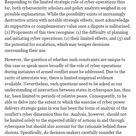
Responding to the limited strategic role of cyber operations thus
far, both cybersecurity scholars and policy analysts weighed in on
possible explanations. While the possibility exists of increasingly
destructive action with notable strategic effects, most acknowledge
its supportive or complementary value once a dispute is militarised.
[2] Proponents of this view recognise: (1) the difficulty of planning
and initiating cyber operations; (2) their limited effects; and (3) and
the potential for escalation, which may temper decisions
surrounding their use.
However, the question of whether such constraints are unique to
this case or speak more broadly of the role of cyber operations
during instances of armed conflict must be addressed. Due to the
rarity of interstate war, there is limited empirical evidence
available. Nevertheless, such questions need to be asked as our
understanding of interaction between states in cyberspace has, thus
far, been limited to periods of relative peace. Consequently, to be
able to delve into the extent to which the exercise of cyber power
delivers strategic gains in war has been the focus of analysis of the
conflict’s cyber dimension thus far. Analysis, however, should not
be limited solely to the expected utility of actions in and through
cyberspace but should also account for the rationale behind these
choices. Specifically, do decision-makers carefully consider the