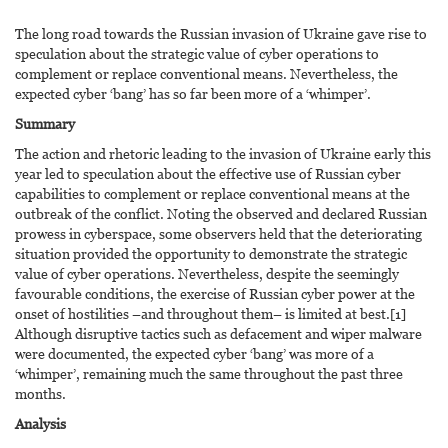
The long road towards the Russian invasion of Ukraine gave rise to
speculation about the strategic value of cyber operations to
complement or replace conventional means. Nevertheless, the
expected cyber ‘bang’ has so far been more of a ‘whimper’.
Summary
The action and rhetoric leading to the invasion of Ukraine early this
year led to speculation about the effective use of Russian cyber
capabilities to complement or replace conventional means at the
outbreak of the conflict. Noting the observed and declared Russian
prowess in cyberspace, some observers held that the deteriorating
situation provided the opportunity to demonstrate the strategic
value of cyber operations. Nevertheless, despite the seemingly
favourable conditions, the exercise of Russian cyber power at the
onset of hostilities –and throughout them– is limited at best.[1]
Although disruptive tactics such as defacement and wiper malware
were documented, the expected cyber ‘bang’ was more of a
‘whimper’, remaining much the same throughout the past three
months.
Analysis