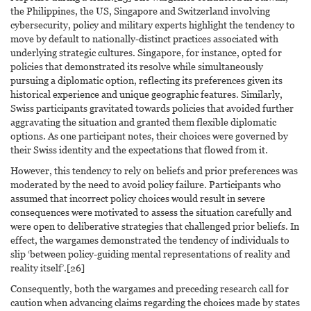
the Philippines, the US, Singapore and Switzerland involving
cybersecurity, policy and military experts highlight the tendency to
move by default to nationally-distinct practices associated with
underlying strategic cultures. Singapore, for instance, opted for
policies that demonstrated its resolve while simultaneously
pursuing a diplomatic option, reflecting its preferences given its
historical experience and unique geographic features. Similarly,
Swiss participants gravitated towards policies that avoided further
aggravating the situation and granted them flexible diplomatic
options. As one participant notes, their choices were governed by
their Swiss identity and the expectations that flowed from it.
However, this tendency to rely on beliefs and prior preferences was
moderated by the need to avoid policy failure. Participants who
assumed that incorrect policy choices would result in severe
consequences were motivated to assess the situation carefully and
were open to deliberative strategies that challenged prior beliefs. In
effect, the wargames demonstrated the tendency of individuals to
slip ‘between policy-guiding mental representations of reality and
reality itself’.[26]
Consequently, both the wargames and preceding research call for
caution when advancing claims regarding the choices made by states