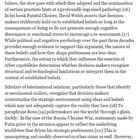
failure, the slow pace with which they adapted and the continuation
of certain practices hints at a profoundly ingrained pathology.[16]
In his book Painful Choices, David Welch asserts that decision-
makers stubbornly hold on to established beliefs so long as the
consequences of doing so do not generate enough cognitive
dissonance or emotional stress to encourage a re-assessment.[17]
While political and cognitive psychology over the past three decades
provides enough evidence to support this argument, the nature of
these beliefs and how they shape preferences are less clear.
Furthermore, the extent to which they influence the exercise of
cyber capabilities determines whether decision-makers recognise
structural and technological limitations or interpret them in the
context of established beliefs.
Scholars of international relations, particularly those that identify
as neoclassical realists, recognise that decision-makers
contextualise the strategic environment using ideas and beliefs
which may not adequately capture the reality they face.[18] To
paraphrase Rose,[19] policymakers see the world ‘through a glass,
darkly’. In the case of the Russia-Ukraine War, statements made by
Putin prior to the invasion appear to reflect the underlying
worldview that drives his strategic preferences.[20] This is
unsurprising and readily observed in other states as well. However,