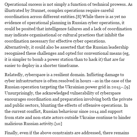
Operational success is not simply a function of technical prowess. As
illustrated by Stuxnet, complex operations require careful
coordination across different entities.[8] While there is as yet no
evidence of operational planning in Russian cyber operations, it
could be posited that intelligence failures and a lack of coordination
may indicate organisational or cultural practices that inhibit the
coordination necessary for effective cyber operations.
Alternatively, it could also be asserted that the Russian leadership
recognised these challenges and opted for conventional means (eg,
it is simpler to bomb a power station than to hack it) that are far
easier to deploy in a shorter timeframe.
Relatedly, cyberspace is a resilient domain. Inflicting damage to
cyber infrastructure is often resolved in hours –as in the case of the
Russian operation targeting the Ukrainian power grid in 2015–.[9]
Unsurprisingly, the acknowledged vulnerability of cyberspace
encourages coordination and preparation involving both the private
and public sectors, blunting the effects of offensive operations. In
the current conflict, Russian behaviour since 2014 and support
from state and non-state actors outside Ukraine continue to hinder
malicious Russian activity.[10]
Finally, even if the above constraints are addressed, there remains