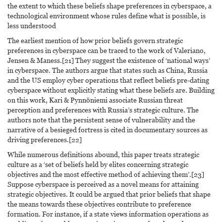
the extent to which these beliefs shape preferences in cyberspace, a
technological environment whose rules define what is possible, is
less understood
The earliest mention of how prior beliefs govern strategic
preferences in cyberspace can be traced to the work of Valeriano,
Jensen & Maness.[21] They suggest the existence of ‘national ways’
in cyberspace. The authors argue that states such as China, Russia
and the US employ cyber operations that reflect beliefs pre-dating
cyberspace without explicitly stating what these beliefs are. Building
on this work, Kari & Pynnöniemi associate Russian threat
perception and preferences with Russia’s strategic culture. The
authors note that the persistent sense of vulnerability and the
narrative of a besieged fortress is cited in documentary sources as
driving preferences.[22]
While numerous definitions abound, this paper treats strategic
culture as a ‘set of beliefs held by elites concerning strategic
objectives and the most effective method of achieving them’.[23]
Suppose cyberspace is perceived as a novel means for attaining
strategic objectives. It could be argued that prior beliefs that shape
the means towards these objectives contribute to preference
formation. For instance, if a state views information operations as