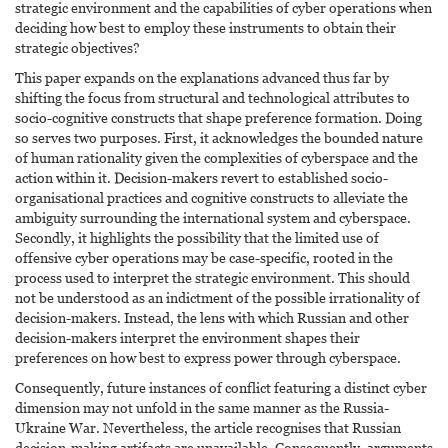
strategic environment and the capabilities of cyber operations when
deciding how best to employ these instruments to obtain their
strategic objectives?
This paper expands on the explanations advanced thus far by
shifting the focus from structural and technological attributes to
socio-cognitive constructs that shape preference formation. Doing
so serves two purposes. First, it acknowledges the bounded nature
of human rationality given the complexities of cyberspace and the
action within it. Decision-makers revert to established socio-
organisational practices and cognitive constructs to alleviate the
ambiguity surrounding the international system and cyberspace.
Secondly, it highlights the possibility that the limited use of
offensive cyber operations may be case-specific, rooted in the
process used to interpret the strategic environment. This should
not be understood as an indictment of the possible irrationality of
decision-makers. Instead, the lens with which Russian and other
decision-makers interpret the environment shapes their
preferences on how best to express power through cyberspace.
Consequently, future instances of conflict featuring a distinct cyber
dimension may not unfold in the same manner as the Russia-
Ukraine War. Nevertheless, the article recognises that Russian
decision-making artifacts are unavailable. Consequently, arguments