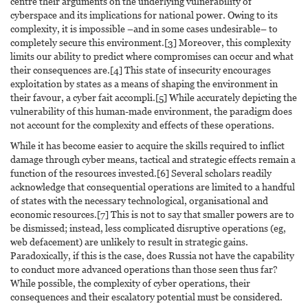
centre their arguments on the underlying vulnerability of
cyberspace and its implications for national power. Owing to its
complexity, it is impossible –and in some cases undesirable– to
completely secure this environment.[3] Moreover, this complexity
limits our ability to predict where compromises can occur and what
their consequences are.[4] This state of insecurity encourages
exploitation by states as a means of shaping the environment in
their favour, a cyber fait accompli.[5] While accurately depicting the
vulnerability of this human-made environment, the paradigm does
not account for the complexity and effects of these operations.
While it has become easier to acquire the skills required to inflict
damage through cyber means, tactical and strategic effects remain a
function of the resources invested.[6] Several scholars readily
acknowledge that consequential operations are limited to a handful
of states with the necessary technological, organisational and
economic resources.[7] This is not to say that smaller powers are to
be dismissed; instead, less complicated disruptive operations (eg,
web defacement) are unlikely to result in strategic gains.
Paradoxically, if this is the case, does Russia not have the capability
to conduct more advanced operations than those seen thus far?
While possible, the complexity of cyber operations, their
consequences and their escalatory potential must be considered.