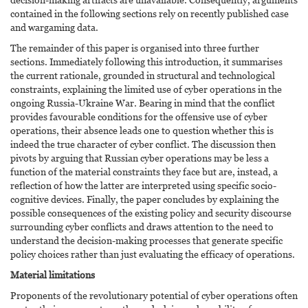
contained in the following sections rely on recently published case
and wargaming data.
The remainder of this paper is organised into three further
sections. Immediately following this introduction, it summarises
the current rationale, grounded in structural and technological
constraints, explaining the limited use of cyber operations in the
ongoing Russia-Ukraine War. Bearing in mind that the conflict
provides favourable conditions for the offensive use of cyber
operations, their absence leads one to question whether this is
indeed the true character of cyber conflict. The discussion then
pivots by arguing that Russian cyber operations may be less a
function of the material constraints they face but are, instead, a
reflection of how the latter are interpreted using specific socio-
cognitive devices. Finally, the paper concludes by explaining the
possible consequences of the existing policy and security discourse
surrounding cyber conflicts and draws attention to the need to
understand the decision-making processes that generate specific
policy choices rather than just evaluating the efficacy of operations.
Material limitations
Proponents of the revolutionary potential of cyber operations often