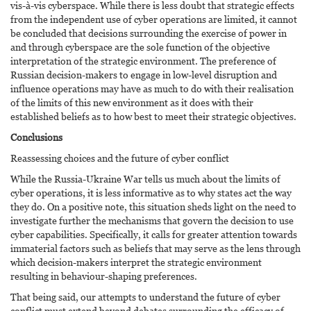
vis-à-vis cyberspace. While there is less doubt that strategic effects
from the independent use of cyber operations are limited, it cannot
be concluded that decisions surrounding the exercise of power in
and through cyberspace are the sole function of the objective
interpretation of the strategic environment. The preference of
Russian decision-makers to engage in low-level disruption and
influence operations may have as much to do with their realisation
of the limits of this new environment as it does with their
established beliefs as to how best to meet their strategic objectives.
Conclusions
Reassessing choices and the future of cyber conflict
While the Russia-Ukraine War tells us much about the limits of
cyber operations, it is less informative as to why states act the way
they do. On a positive note, this situation sheds light on the need to
investigate further the mechanisms that govern the decision to use
cyber capabilities. Specifically, it calls for greater attention towards
immaterial factors such as beliefs that may serve as the lens through
which decision-makers interpret the strategic environment
resulting in behaviour-shaping preferences.
That being said, our attempts to understand the future of cyber
conflict must extend beyond debates surrounding the efficacy of