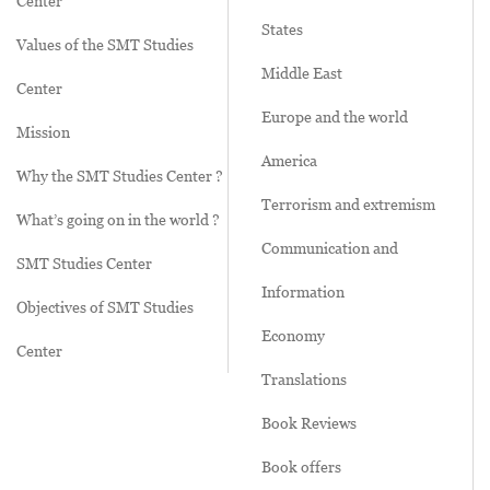
Center
States
Values of the SMT Studies
Middle East
Center
Europe and the world
Mission
America
Why the SMT Studies Center ?
Terrorism and extremism
What’s going on in the world ?
Communication and
SMT Studies Center
Information
Objectives of SMT Studies
Economy
Center
Translations
Book Reviews
Book offers