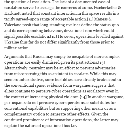
the question of escalation. The lack of a documented case of
escalation serves to assuage the concerns of some. Fischerkeller &
Harknett noted that constant interaction in this space results in a
tacitly agreed-upon range of acceptable action.[11] Maness &
Valeriano posit that long-standing rivalries define the status-quo
and its corresponding behaviour, deviations from which could
signal possible escalation.[12] However, operations levelled against
Ukraine thus far do not differ significantly from those prior to
militarisation.
Arguments that Russia may simply be incapable of more complex
operations are easily dismissed given its past actions.[13]
Alternatively, restraint may be an effort to prevent adversaries
from misconstruing this as an intent to escalate. While this may
seem counterintuitive, since hostilities have already broken out in
the conventional space, evidence from wargames suggests that
elites continue to perceive cyber operations as escalatory even in
the context of increasing physical violence.[14] In another wargame,
participants do not perceive cyber operations as substitutes for
conventional capabilities but as supporting other means or as a
complementary option to generate other effects. Given the
continued prominence of information operations, the latter may
explain the nature of operations thus far.