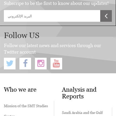
Subscripe to be the first to know about our updates!
Follow US
Follow our latest news and services through our
Twitter account
Who we are
Analysis and
Reports
Mission of the SMT Studies
Saudi Arabia and the Gulf