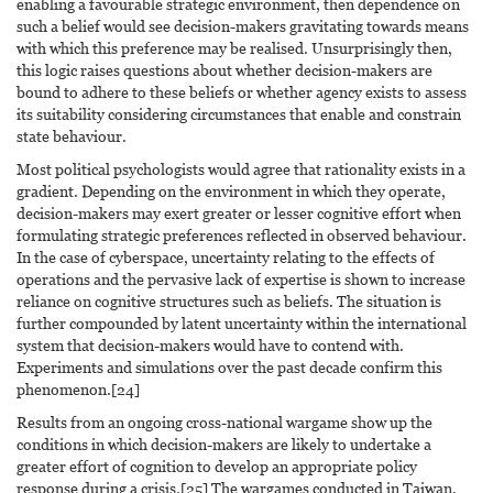
enabling a favourable strategic environment, then dependence on
such a belief would see decision-makers gravitating towards means
with which this preference may be realised. Unsurprisingly then,
this logic raises questions about whether decision-makers are
bound to adhere to these beliefs or whether agency exists to assess
its suitability considering circumstances that enable and constrain
state behaviour.
Most political psychologists would agree that rationality exists in a
gradient. Depending on the environment in which they operate,
decision-makers may exert greater or lesser cognitive effort when
formulating strategic preferences reflected in observed behaviour.
In the case of cyberspace, uncertainty relating to the effects of
operations and the pervasive lack of expertise is shown to increase
reliance on cognitive structures such as beliefs. The situation is
further compounded by latent uncertainty within the international
system that decision-makers would have to contend with.
Experiments and simulations over the past decade confirm this
phenomenon.[24]
Results from an ongoing cross-national wargame show up the
conditions in which decision-makers are likely to undertake a
greater effort of cognition to develop an appropriate policy
response during a crisis.[25] The wargames conducted in Taiwan,