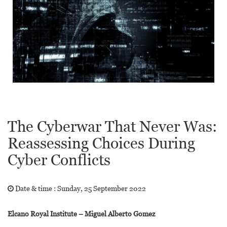
The Cyberwar That Never Was:
Reassessing Choices During
Cyber Conflicts
Date & time :
Sunday, 25 September 2022
Elcano Royal Institute – Miguel Alberto Gomez