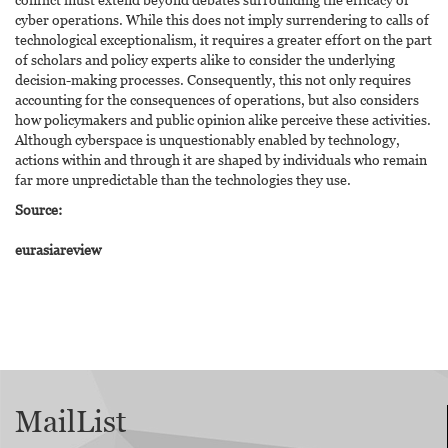
cyber operations. While this does not imply surrendering to calls of
technological exceptionalism, it requires a greater effort on the part
of scholars and policy experts alike to consider the underlying
decision-making processes. Consequently, this not only requires
accounting for the consequences of operations, but also considers
how policymakers and public opinion alike perceive these activities.
Although cyberspace is unquestionably enabled by technology,
actions within and through it are shaped by individuals who remain
far more unpredictable than the technologies they use.
Source:
eurasiareview
MailList