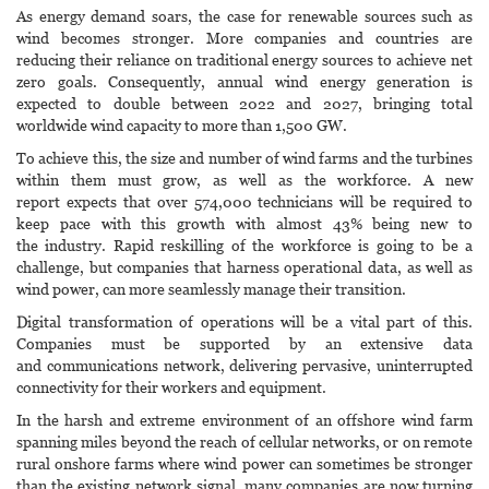
As energy demand soars, the case for renewable sources such as
wind becomes stronger. More companies and countries are
reducing their reliance on traditional energy sources to achieve net
zero goals. Consequently, annual wind energy generation is
expected to double between 2022 and 2027, bringing total
worldwide wind capacity to more than 1,500 GW.
To achieve this, the size and number of wind farms and the turbines
within them must grow, as well as the workforce. A new
report expects that over 574,000 technicians will be required to
keep pace with this growth with almost 43% being new to
the industry. Rapid reskilling of the workforce is going to be a
challenge, but companies that harness operational data, as well as
wind power, can more seamlessly manage their transition.
Digital transformation of operations will be a vital part of this.
Companies must be supported by an extensive data
and communications network, delivering pervasive, uninterrupted
connectivity for their workers and equipment.
In the harsh and extreme environment of an offshore wind farm
spanning miles beyond the reach of cellular networks, or on remote
rural onshore farms where wind power can sometimes be stronger
than the existing network signal, many companies are now turning