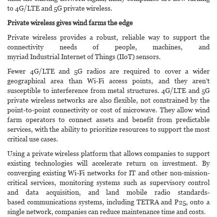
to 4G/LTE and 5G private wireless.
Private wireless gives wind farms the edge
Private wireless provides a robust, reliable way to support the
connectivity needs of people, machines, and
myriad Industrial Internet of Things (IIoT) sensors.
Fewer 4G/LTE and 5G radios are required to cover a wider
geographical area than Wi-Fi access points, and they aren’t
susceptible to interference from metal structures. 4G/LTE and 5G
private wireless networks are also flexible, not constrained by the
point-to-point connectivity or cost of microwave. They allow wind
farm operators to connect assets and benefit from predictable
services, with the ability to prioritize resources to support the most
critical use cases.
Using a private wireless platform that allows companies to support
existing technologies will accelerate return on investment. By
converging existing Wi-Fi networks for IT and other non-mission-
critical services, monitoring systems such as supervisory control
and data acquisition, and land mobile radio standards-
based communications systems, including TETRA and P25, onto a
single network, companies can reduce maintenance time and costs.