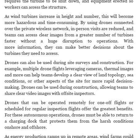
requires the turbine to be shut down, and equipment erected so
workers can access the structure.
As wind turbines increase in height and number, this will become
more hazardous and time-consuming. By using drones connected
over the private wireless network, in-person visits are reduced, and
teams can access clear images from a greater number of turbines
faster without a huge disruption to operations. With
more information, they can make better decisions about the
turbines they need to access.
Drones can also be used during site surveys and construction. For
example, multiple drone flights leveraging cameras, thermal images
and more can help teams develop a clear view of land topology, sea
conditions, or other aspects of the site for more rapid decision-
making. Drones can be used during construction, allowing teams to
share clear video images with offsite inspectors.
Drones that can be operated remotely for one-off flights or
scheduled for regular inspection flights offer the greatest benefits.
For these autonomous operations, drones must be able to return to
a charging dock that protects them from the harsh conditions
onshore and offshore.
As energy production ramps up in remote areas, wind farms could