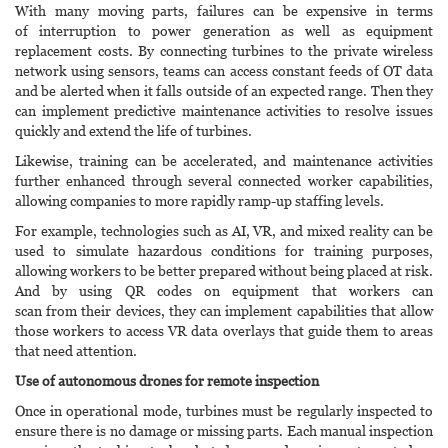
With many moving parts, failures can be expensive in terms
of interruption to power generation as well as equipment
replacement costs. By connecting turbines to the private wireless
network using sensors, teams can access constant feeds of OT data
and be alerted when it falls outside of an expected range. Then they
can implement predictive maintenance activities to resolve issues
quickly and extend the life of turbines.
Likewise, training can be accelerated, and maintenance activities
further enhanced through several connected worker capabilities,
allowing companies to more rapidly ramp-up staffing levels.
For example, technologies such as AI, VR, and mixed reality can be
used to simulate hazardous conditions for training purposes,
allowing workers to be better prepared without being placed at risk.
And by using QR codes on equipment that workers can
scan from their devices, they can implement capabilities that allow
those workers to access VR data overlays that guide them to areas
that need attention.
Use of autonomous drones for remote inspection
Once in operational mode, turbines must be regularly inspected to
ensure there is no damage or missing parts. Each manual inspection