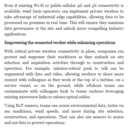
Even if existing Wi-Fi or public cellular 4G and 5G connectivity is
available, wind farm operators can implement private wireless to
take advantage of industrial edge capabilities, allowing data to be
processed on premises in real time. This will ensure they maintain
data governance at the site and unlock more compelling industry
applications.
Empowering the connected worker while enhancing operations
With critical private wireless connectivity in place, companies can
protect and empower their workforce as they embark on site
selection and acquisition activities through to construction and
operation. For example, mission-critical push to talk can be
augmented with data and video, allowing workers to share more
context with colleagues as they work at the top of a turbine, on a
service vessel, or on the ground, while offshore teams can
communicate with colleagues back to teams onshore leveraging
existing microwave links or subsea optical cables.
Using IIoT sensors, teams can access environmental data, faster on
sea conditions, wind speeds, and more during site selection,
construction, and operations. They can also use sensors to access
and use data to protect operations.