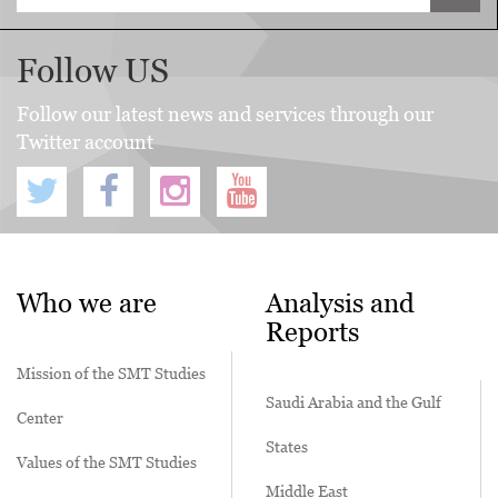
Follow US
Follow our latest news and services through our
Twitter account
Who we are
Analysis and
Reports
Mission of the SMT Studies
Saudi Arabia and the Gulf
Center
States
Values of the SMT Studies
Middle East