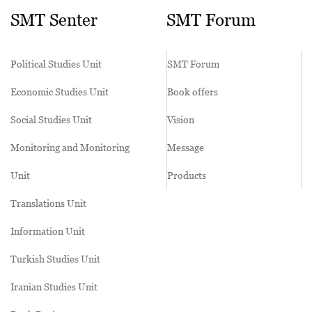
SMT Senter
SMT Forum
Political Studies Unit
SMT Forum
Economic Studies Unit
Book offers
Social Studies Unit
Vision
Monitoring and Monitoring
Message
Unit
Products
Translations Unit
Information Unit
Turkish Studies Unit
Iranian Studies Unit