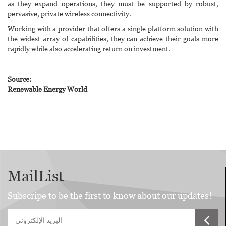
as they expand operations, they must be supported by robust,
pervasive, private wireless connectivity.
Working with a provider that offers a single platform solution with
the widest array of capabilities, they can achieve their goals more
rapidly while also accelerating return on investment.
Source:
Renewable Energy World
MailList
Subscripe to be the first to know about our updates!