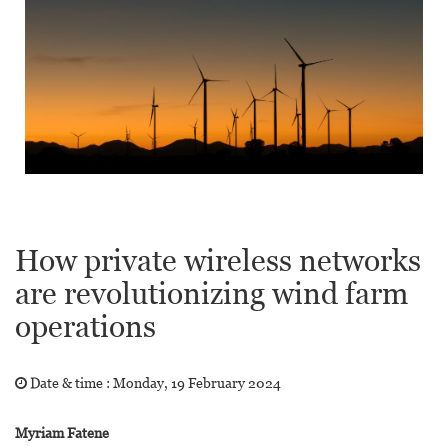
How private wireless networks
are revolutionizing wind farm
operations
Date & time :
Monday, 19 February 2024
Myriam Fatene