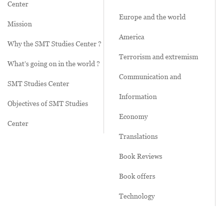
Center
Europe and the world
Mission
America
Why the SMT Studies Center ?
Terrorism and extremism
What’s going on in the world ?
Communication and
SMT Studies Center
Information
Objectives of SMT Studies
Economy
Center
Translations
Book Reviews
Book offers
Technology