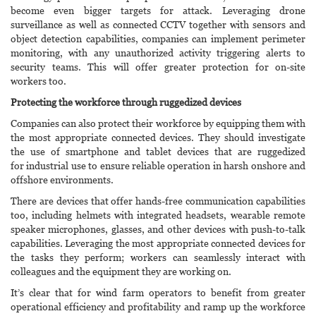
become even bigger targets for attack. Leveraging drone
surveillance as well as connected CCTV together with sensors and
object detection capabilities, companies can implement perimeter
monitoring, with any unauthorized activity triggering alerts to
security teams. This will offer greater protection for on-site
workers too.
Protecting the workforce through ruggedized devices
Companies can also protect their workforce by equipping them with
the most appropriate connected devices. They should investigate
the use of smartphone and tablet devices that are ruggedized
for industrial use to ensure reliable operation in harsh onshore and
offshore environments.
There are devices that offer hands-free communication capabilities
too, including helmets with integrated headsets, wearable remote
speaker microphones, glasses, and other devices with push-to-talk
capabilities. Leveraging the most appropriate connected devices for
the tasks they perform; workers can seamlessly interact with
colleagues and the equipment they are working on.
It’s clear that for wind farm operators to benefit from greater
operational efficiency and profitability and ramp up the workforce