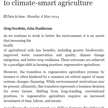
to climate-smart agriculture
Date & time :
Monday, 6 May 2024
Greg Goodwin, John Stackhouse
As we continue to work to better the environment, it is no secret
that increasing the
health
of agricultural soils has benefits, including greater biodiversity,
improved water conservation and quality, climate change
mitigation, and better crop resilience. These outcomes are achieved
by a paradigm shift in farming practices: regenerative agriculture.
However, the transition to regenerative agriculture systems by
farmers is often hindered by a common yet critical aspect of many
systems changes: financing. While environmental motivations may
be present, ultimately, this transition represents a business decision
for every farmer. Shifting from long-standing, conventional
practices, to regenerative agriculture requires an increased
investment of time, labour, and money.
According to the recent report 100 Million Farmers: Breakthrough