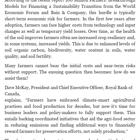
Models for Financing a Sustainability Transition from the World
Economic Forum and Bain & Company, this hurdle is typically
short-term economic risk for farmers. In the first few years after
adoption, farmers can face higher costs from technology and input
changes as well as temporary yield losses. Over time, as the health
of the soil improves farmers often see increased crop resiliency and,
in some systems, increased yields. This is due to enhanced levels of
soil organic carbon, biodiversity, water content in soils, water
quality, and soil fertility.
Many farmers cannot bear the initial costs and near-term risks
without support. The ensuing question then becomes: how do we
assist them?
Dave McKay, President and Chief Executive Officer, Royal Bank of
Canada,
explains, “Farmers have embraced climate-smart agricultural
practices and food production for decades, but now it’s time for
business leaders and policy-makers to fully support them. This
entails backing coordinated initiatives that aid the agri-food sector
in reducing emissions and finding additional ways to financially
reward farmers for preservation efforts, not solely production.”