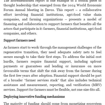
The aforementioned report is one example of a critical piece of
thought leadership that emerged from the 2024 World Economic
Forum Annual Meeting in Davos. This report – a collaborative
effort involving financial institutions, agri-food value chain
companies, and farming organizations – presents a model of
financing and collaboration to support farmers that benefits all the
actors that participate in it: farmers, financial institutions, agri-food
companies, and others.
Support farmers need
As farmers start to work through the management challenges of the
regenerative transition, they need adequate safety nets to feel
secure enough to take their first steps. To address the initial cost
hurdle, farmers require financial support, including upfront
payments or guarantees and lending or insurance on more
favourable terms that shift the risk away from the farmer during
the first few years after adoption. Financial support should be part
of a broader “farmer services stack” that also includes technical
assistance and measurement, reporting, and verification (MRV)
services. Support for farmers must be flexible, not one-size-fits-all.
Deploying innovative funding mechanisms
The majority of funding should come from monetizing ecosystem