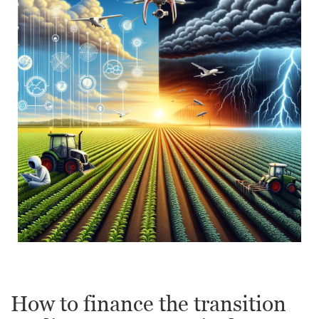
How to finance the transition