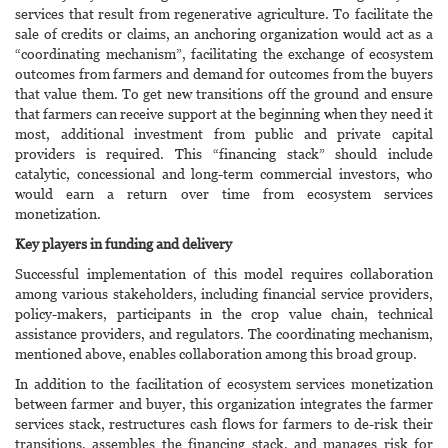
services that result from regenerative agriculture. To facilitate the
sale of credits or claims, an anchoring organization would act as a
“coordinating mechanism”, facilitating the exchange of ecosystem
outcomes from farmers and demand for outcomes from the buyers
that value them. To get new transitions off the ground and ensure
that farmers can receive support at the beginning when they need it
most, additional investment from public and private capital
providers is required. This “financing stack” should include
catalytic, concessional and long-term commercial investors, who
would earn a return over time from ecosystem services
monetization.
Key players in funding and delivery
Successful implementation of this model requires collaboration
among various stakeholders, including financial service providers,
policy-makers, participants in the crop value chain, technical
assistance providers, and regulators. The coordinating mechanism,
mentioned above, enables collaboration among this broad group.
In addition to the facilitation of ecosystem services monetization
between farmer and buyer, this organization integrates the farmer
services stack, restructures cash flows for farmers to de-risk their
transitions, assembles the financing stack, and manages risk for