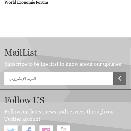
World Economic Forum
MailList
Subscripe to be the first to know about our updates!
Follow US
Follow our latest news and services through our
Twitter account