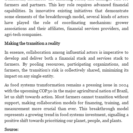
farmers and partners. This key role requires advanced financial
capabilities. In innovative existing initiatives that demonstrate
some elements of the breakthrough model, several kinds of actors
have played the role of coordinating mechanism: grower
associations and their affiliates, financial services providers, and
agri-tech companies.
Making the transition a reality
In essence, collaboration among influential actors is imperative to
develop and deliver both a financial stack and services stack to
farmers. By pooling resources, participating organizations, and
farmers, the transition’s risk is collectively shared, minimizing its
impact on any single entity.
As food systems transformation remains a pressing issue in 2024
with the upcoming COP30 in the major agricultural nation of Brazil,
let us shift towards action. Most farmers cannot transition without
support, making collaboration models for financing, training, and
measurement more crucial than ever. This breakthrough model
represents a growing trend in food systems investment, signalling a
positive shift towards prioritizing our planet, people, and plants.
Source: