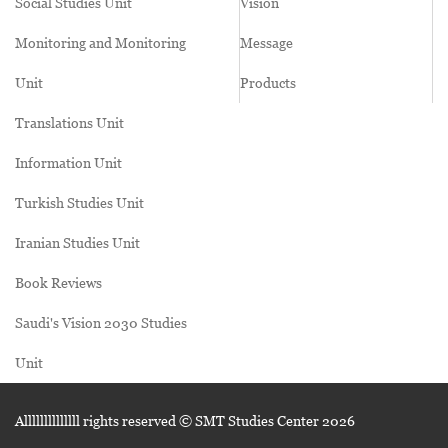
Social Studies Unit
Vision
Monitoring and Monitoring
Message
Unit
Products
Translations Unit
Information Unit
Turkish Studies Unit
Iranian Studies Unit
Book Reviews
Saudi's Vision 2030 Studies
Unit
Allllllllllllll rights reserved © SMT Studies Center
2026