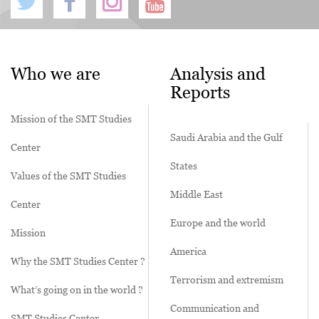
Who we are
Analysis and
Reports
Mission of the SMT Studies
Saudi Arabia and the Gulf
Center
States
Values of the SMT Studies
Middle East
Center
Europe and the world
Mission
America
Why the SMT Studies Center ?
Terrorism and extremism
What’s going on in the world ?
Communication and
SMT Studies Center