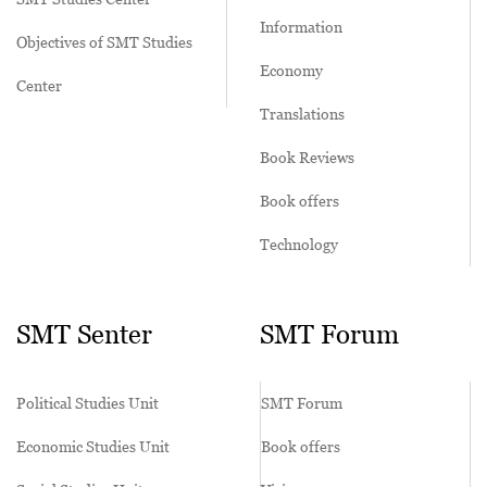
Information
Objectives of SMT Studies
Economy
Center
Translations
Book Reviews
Book offers
Technology
SMT Senter
SMT Forum
Political Studies Unit
SMT Forum
Economic Studies Unit
Book offers